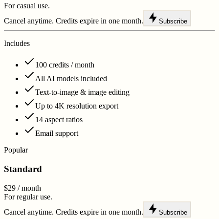
For casual use.
Cancel anytime. Credits expire in one month.
Subscribe
Includes
100 credits / month
All AI models included
Text-to-image & image editing
Up to 4K resolution export
14 aspect ratios
Email support
Popular
Standard
$29
/ month
For regular use.
Cancel anytime. Credits expire in one month.
Subscribe