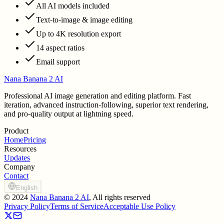
All AI models included
Text-to-image & image editing
Up to 4K resolution export
14 aspect ratios
Email support
Nana Banana 2 AI
Professional AI image generation and editing platform. Fast
iteration, advanced instruction-following, superior text rendering,
and pro-quality output at lightning speed.
Product
Home
Pricing
Resources
Updates
Company
Contact
English
©
2024
Nana Banana 2 AI
, All rights reserved
Privacy Policy
Terms of Service
Acceptable Use Policy