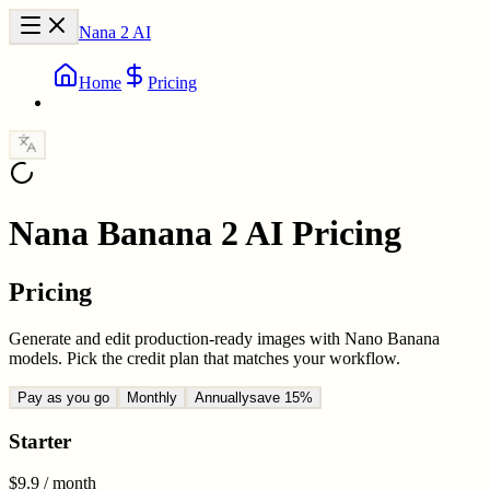
Nana 2 AI
Home
Pricing
Nana Banana 2 AI Pricing
Pricing
Generate and edit production-ready images with Nano Banana
models. Pick the credit plan that matches your workflow.
Pay as you go
Monthly
Annually
save 15%
Starter
$9.9
/ month