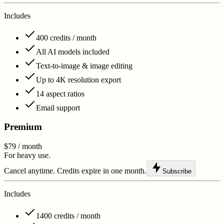
Includes
400 credits / month
All AI models included
Text-to-image & image editing
Up to 4K resolution export
14 aspect ratios
Email support
Premium
$79
/ month
For heavy use.
Cancel anytime. Credits expire in one month.
Subscribe
Includes
1400 credits / month